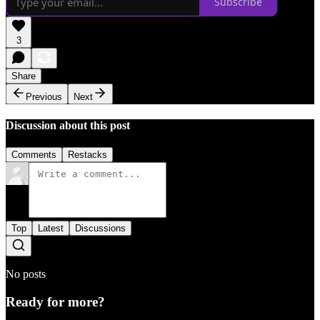
Subscribe
3
Share
Previous
Next
Discussion about this post
Comments
Restacks
Top
Latest
Discussions
No posts
Ready for more?