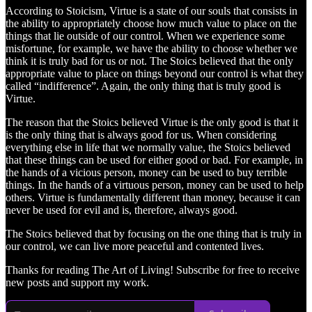
According to Stoicism, Virtue is a state of our souls that consists in
the ability to appropriately choose how much value to place on the
things that lie outside of our control. When we experience some
misfortune, for example, we have the ability to choose whether we
think it is truly bad for us or not. The Stoics believed that the only
appropriate value to place on things beyond our control is what they
called “indifference”. Again, the only thing that is truly good is
Virtue.
The reason that the Stoics believed Virtue is the only good is that it
is the only thing that is always good for us. When considering
everything else in life that we normally value, the Stoics believed
that these things can be used for either good or bad. For example, in
the hands of a vicious person, money can be used to buy terrible
things. In the hands of a virtuous person, money can be used to help
others. Virtue is fundamentally different than money, because it can
never be used for evil and is, therefore, always good.
The Stoics believed that by focusing on the one thing that is truly in
our control, we can live more peaceful and contented lives.
Thanks for reading The Art of Living! Subscribe for free to receive
new posts and support my work.