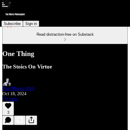
Subscribe
Sign in
Read distraction-free on Substack
One Thing
The Stoics On Virtue
Paul Musso, PhD
Oct 18, 2024
Listen
3