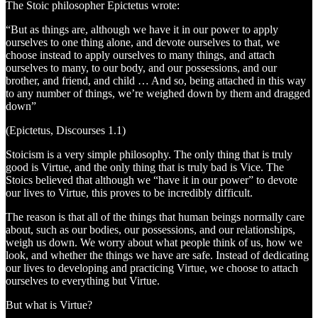
The Stoic philosopher Epictetus wrote:
“But as things are, although we have it in our power to apply
ourselves to one thing alone, and devote ourselves to that, we
choose instead to apply ourselves to many things, and attach
ourselves to many, to our body, and our possessions, and our
brother, and friend, and child … And so, being attached in this way
to any number of things, we’re weighed down by them and dragged
down”
(Epictetus, Discourses 1.1)
Stoicism is a very simple philosophy. The only thing that is truly
good is Virtue, and the only thing that is truly bad is Vice. The
Stoics believed that although we “have it in our power” to devote
our lives to Virtue, this proves to be incredibly difficult.
The reason is that all of the things that human beings normally care
about, such as our bodies, our possessions, and our relationships,
weigh us down. We worry about what people think of us, how we
look, and whether the things we have are safe. Instead of dedicating
our lives to developing and practicing Virtue, we choose to attach
ourselves to everything but Virtue.
But what is Virtue?