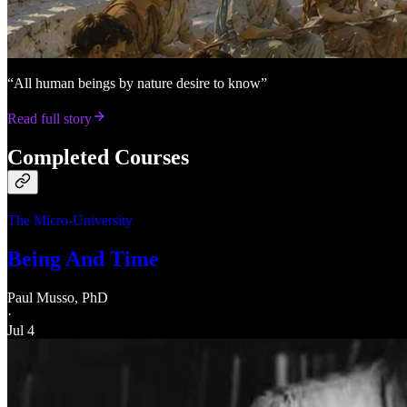
“All human beings by nature desire to know”
Read full story
Completed Courses
The Micro-University
Being And Time
Paul Musso, PhD
·
Jul 4