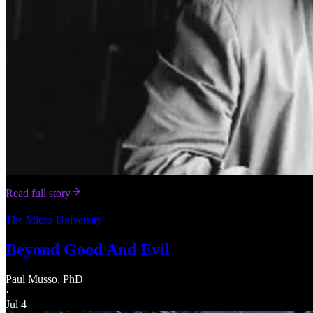
Read full story
The Micro-University
Beyond Good And Evil
Paul Musso, PhD
·
Jul 4