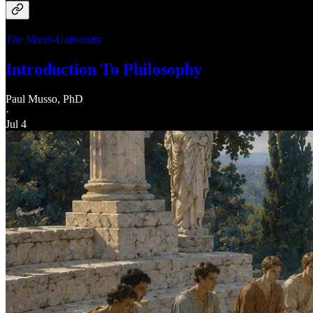
The Micro-University
Introduction To Philosophy
Paul Musso, PhD
·
Jul 4