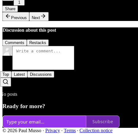
1
Share
Previous
Next
Discussion about this post
Comments
Restacks
Top
Latest
Discussions
No posts
Ready for more?
Subscribe
© 2026 Paul Musso
·
Privacy
∙
Terms
∙
Collection notice