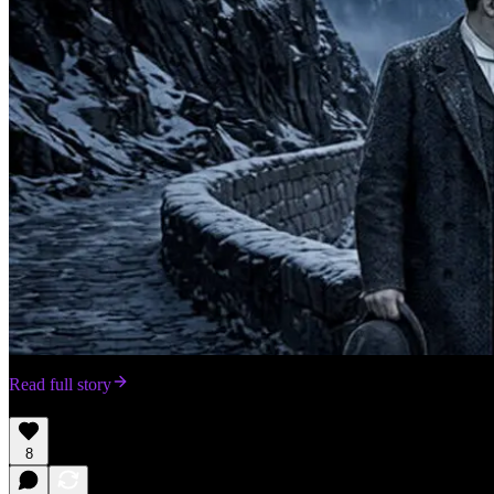
Read full story
8