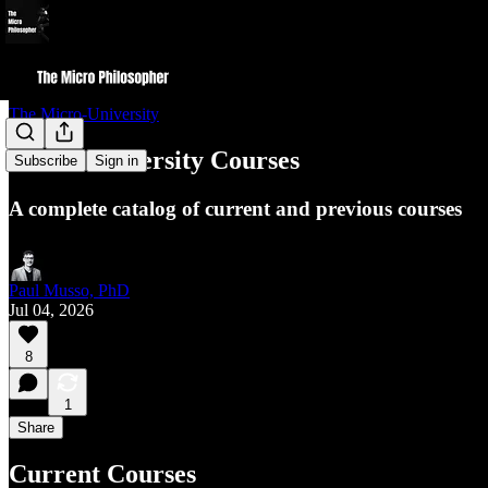
The Micro-University
Micro-University Courses
Subscribe
Sign in
A complete catalog of current and previous courses
Paul Musso, PhD
Jul 04, 2026
8
1
Share
Current Courses