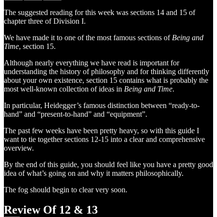
The suggested reading for this week was sections 14 and 15 of
chapter three of Division I.
We have made it to one of the most famous sections of
Being and
Time
, section 15.
Although nearly everything we have read is important for
understanding the history of philosophy and for thinking differently
about your own existence, section 15 contains what is probably the
most well-known collection of ideas in
Being and Time
.
In particular, Heidegger’s famous distinction between “ready-to-
hand” and “present-to-hand” and “equipment”.
The past few weeks have been pretty heavy, so with this guide I
want to tie together sections 12-15 into a clear and comprehensive
overview.
By the end of this guide, you should feel like you have a pretty good
idea of what’s going on and why it matters philosophically.
The fog should begin to clear very soon.
Review Of 12 & 13