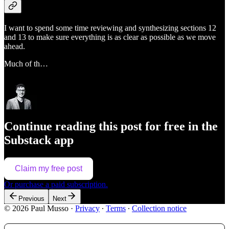
I want to spend some time reviewing and synthesizing sections 12
and 13 to make sure everything is as clear as possible as we move
ahead.
Much of th…
Continue reading this post for free in the
Substack app
Claim my free post
Or purchase a paid subscription.
Previous
Next
© 2026 Paul Musso
·
Privacy
∙
Terms
∙
Collection notice