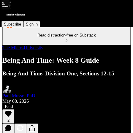
Subscribe
Sign in
Read distraction-free on Substack
The Micro-University
Being And Time: Week 8 Guide
Being And Time, Division One, Sections 12-15
Paul Musso, PhD
May 08, 2026
∙ Paid
2