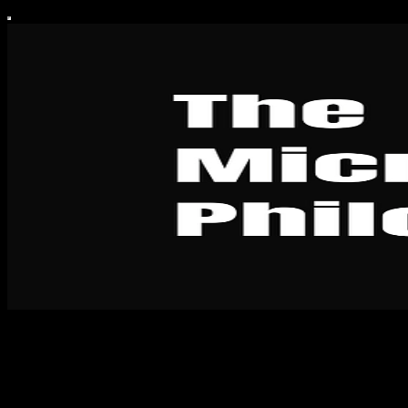
The Micro-Philosopher
The Micro-Philosopher is a publication dedicated to teaching people
how to think for themselves and create their own personal