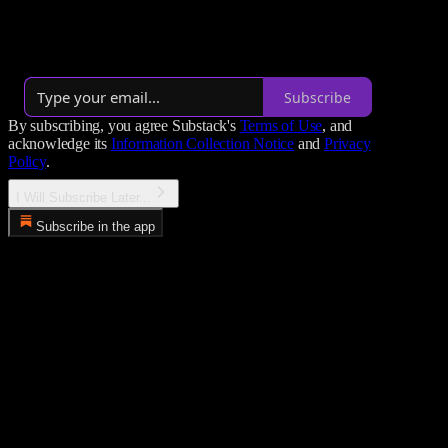
philosophy in a world designed to destroy the human spirit.
By Paul Musso
·
Over 14,000 subscribers
Subscribe
By subscribing, you agree Substack's
Terms of Use
, and
acknowledge its
Information Collection Notice
and
Privacy
Policy
.
I Will Subscribe Later...
Subscribe in the app
Error